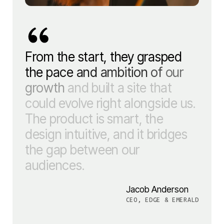
From
the
start,
they
grasped
the
pace
and
ambition
of
our
growth
and
built
a
site
that
could
evolve
right
alongside
us.
The
product
is
smart,
the
design
intuitive,
and
it
bridges
the
gap
between
our
audiences.
Jacob Anderson
CEO, EDGE & EMERALD