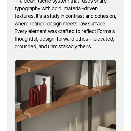
—a clean, tactile system that fuses sharp
typography with bold, material-driven
textures. It’s a study in contrast and cohesion,
where refined design meets raw surface.
Every element was crafted to reflect Forma’s
thoughtful, design-forward ethos—elevated,
grounded, and unmistakably theirs.