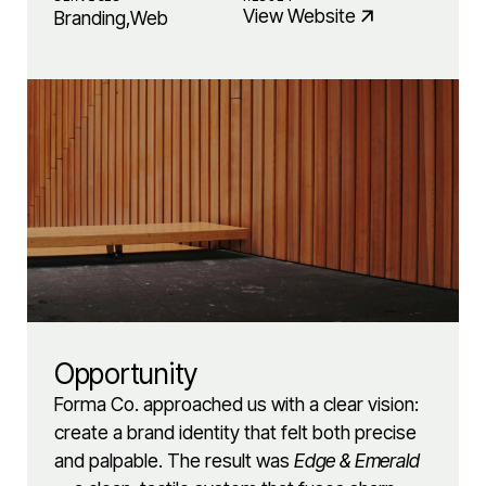
View Website
Branding
,
Web
Opportunity
Forma Co. approached us with a clear vision:
create a brand identity that felt both precise
and palpable. The result was
Edge & Emerald