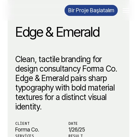
Skip
Menu
Bir Proje Başlatalım
to
main
Edge & Emerald
content
Clean, tactile branding for
design consultancy Forma Co.
Edge & Emerald pairs sharp
typography with bold material
textures for a distinct visual
identity.
CLIENT
DATE
Forma Co.
1/26/25
SERVICES
RESULT